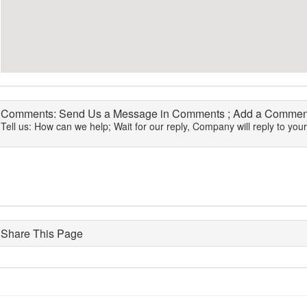
Comments: Send Us a Message in Comments ; Add a Comment
Tell us: How can we help; Wait for our reply, Company will reply to you
Share This Page