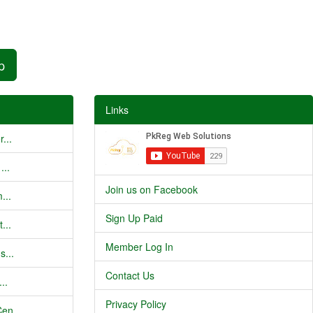
p
Links
...
...
Join us on Facebook
...
Sign Up Paid
...
Member Log In
s...
Contact Us
..
Privacy Policy
en...