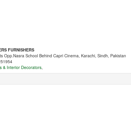
ERS FURNISHERS
s Opp.Nasra School Behind Capri Cinema, Karachi, Sindh, Pakistan
251954
s & Interior Decorators
,