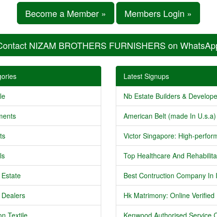
Become a Member »
Members Login »
Contact NIZAM BROTHERS FURNISHERS on WhatsAp
ories
Latest Signups
le
Nb Estate Builders & Developer
ments
American Belt (made In U.s.a) 
ts
Victor Singapore: High-perform
ls
Top Healthcare And Rehabilitat
 Estate
Best Contruction Company In I
 Dealers
Hk Matrimony: Online Verified .
n Textile
Kenwood Authorised Service C