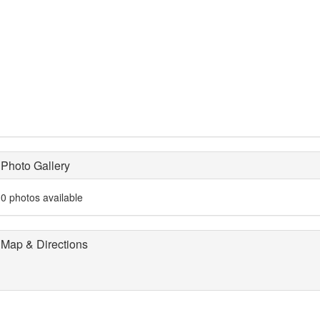
Photo Gallery
0 photos available
Map & Directions