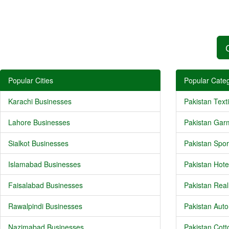
Popular Cities
Popular Categ
Karachi Businesses
Pakistan Texti
Lahore Businesses
Pakistan Gar
Sialkot Businesses
Pakistan Spor
Islamabad Businesses
Pakistan Hote
Faisalabad Businesses
Pakistan Real
Rawalpindi Businesses
Pakistan Auto
Nazimabad Businesses
Pakistan Cotto