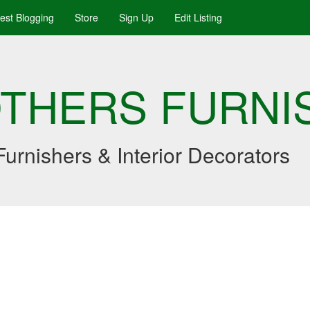
uest Blogging
Store
Sign Up
Edit Listing
OTHERS FURNI
urnishers & Interior Decorators