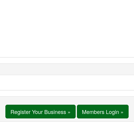
Register Your Business »
Members Login »