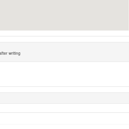
fter writing