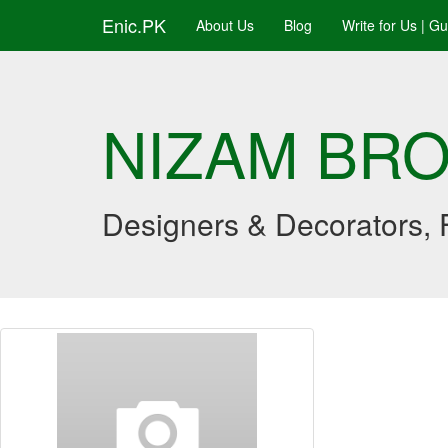
Enic.PK
About Us
Blog
Write for Us | G
NIZAM BR
Designers & Decorators, F