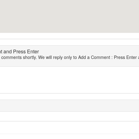
 and Press Enter
r comments shortly. We will reply only to Add a Comment : Press Enter a