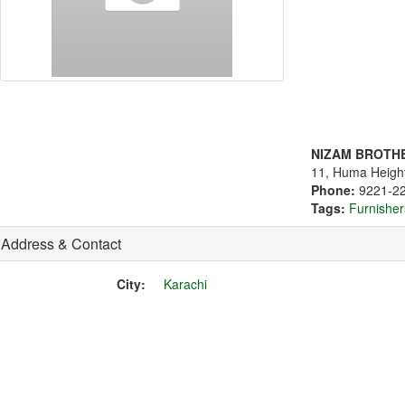
NIZAM BROTH
11, Huma Height
Phone:
9221-2
Tags:
Furnisher
Address & Contact
City:
Karachi