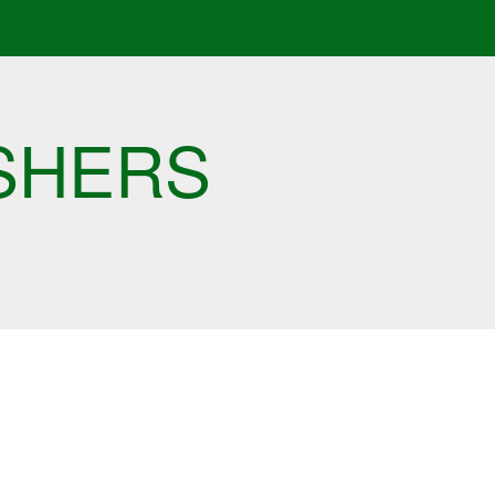
SHERS